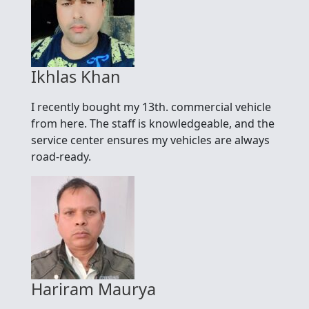
Ikhlas Khan
I recently bought my 13th. commercial vehicle
from here. The staff is knowledgeable, and the
service center ensures my vehicles are always
road-ready.
Hariram Maurya