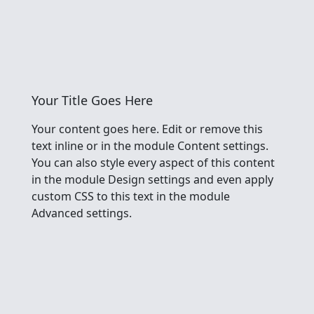
Your Title Goes Here
Your content goes here. Edit or remove this
text inline or in the module Content settings.
You can also style every aspect of this content
in the module Design settings and even apply
custom CSS to this text in the module
Advanced settings.