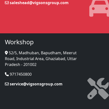
saleshead@vigsonsgroup.com
Workshop
52/5, Madhuban, Bapudham, Meerut
Road, Industrial Area, Ghaziabad, Uttar
Pradesh - 201002
9717450800
service@vigsonsgroup.com