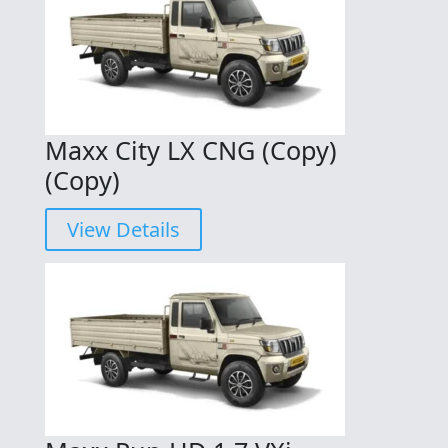
Maxx City LX CNG (Copy)
(Copy)
View Details