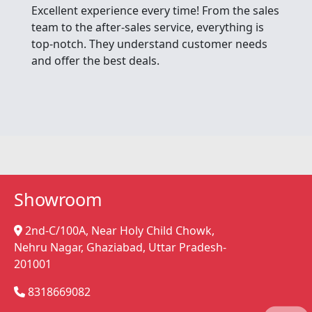
Excellent experience every time! From the sales
team to the after-sales service, everything is
top-notch. They understand customer needs
and offer the best deals.
Showroom
2nd-C/100A, Near Holy Child Chowk,
Nehru Nagar, Ghaziabad, Uttar Pradesh-
201001
8318669082