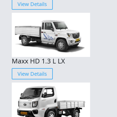
View Details
Maxx HD 1.3 L LX
View Details