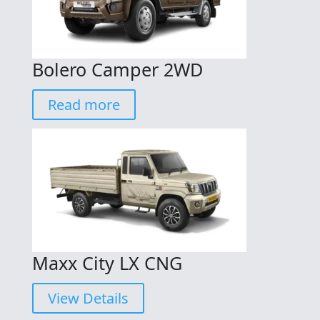
Bolero Camper 2WD
Read more
Maxx City LX CNG
View Details