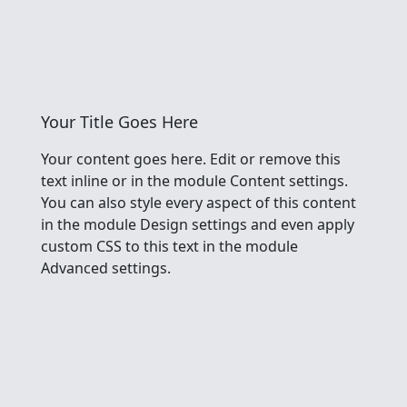
Your Title Goes Here
Your content goes here. Edit or remove this
text inline or in the module Content settings.
You can also style every aspect of this content
in the module Design settings and even apply
custom CSS to this text in the module
Advanced settings.