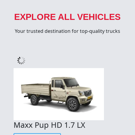
EXPLORE ALL VEHICLES
Your trusted destination for top-quality trucks
Maxx Pup HD 1.7 LX