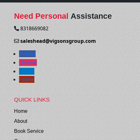
Need Personal
Assistance
8318669082
saleshead@vigsonsgroup.com
Follow
Follow
Follow
Follow
QUICK LINKS
Home
About
Book Service