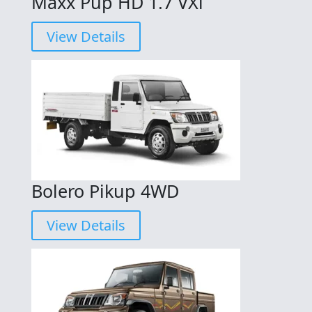
Maxx Pup HD 1.7 VXi
View Details
Bolero Pikup 4WD
View Details