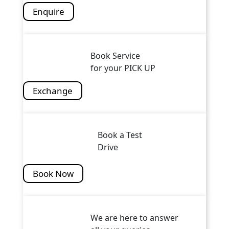
Enquire
Book Service
for your PICK UP
Exchange
Book a Test
Drive
Book Now
We are here to answer