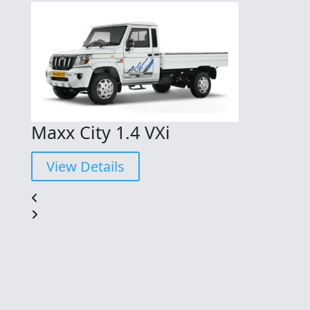
Maxx City 1.4 VXi
View Details