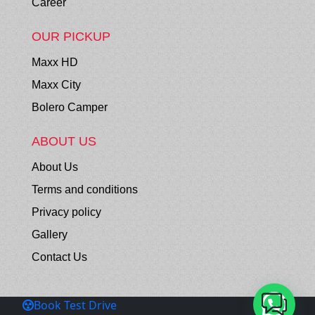
Career
OUR PICKUP
Maxx HD
Maxx City
Bolero Camper
ABOUT US
About Us
Terms and conditions
Privacy policy
Gallery
Contact Us
Book Test Drive