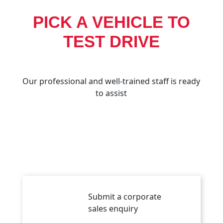
PICK A VEHICLE TO
TEST DRIVE
Our professional and well-trained staff is ready
to assist
Submit a corporate
sales enquiry