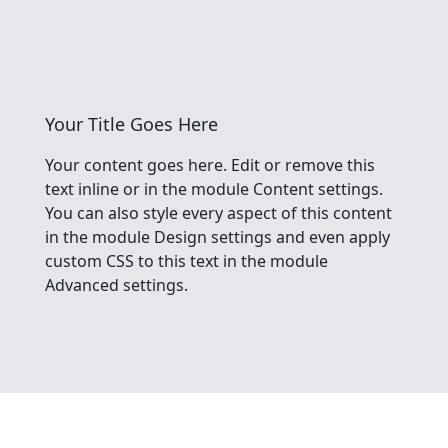
Your Title Goes Here
Your content goes here. Edit or remove this
text inline or in the module Content settings.
You can also style every aspect of this content
in the module Design settings and even apply
custom CSS to this text in the module
Advanced settings.