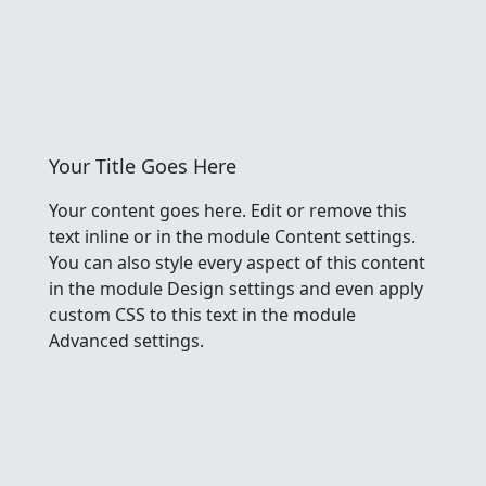
Your Title Goes Here
Your content goes here. Edit or remove this
text inline or in the module Content settings.
You can also style every aspect of this content
in the module Design settings and even apply
custom CSS to this text in the module
Advanced settings.