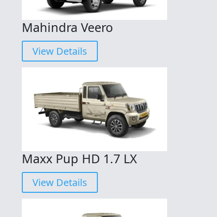
Mahindra Veero
View Details
Maxx Pup HD 1.7 LX
View Details