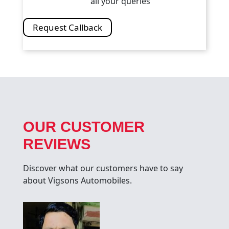
all your queries
Request Callback
OUR CUSTOMER
REVIEWS
Discover what our customers have to say
about Vigsons Automobiles.