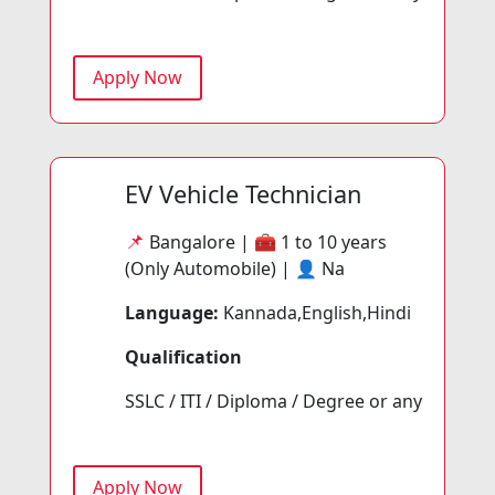
Apply Now
EV Vehicle Technician
📌
Bangalore | 🧰
1 to 10 years
(Only Automobile) | 👤
Na
Language:
Kannada,English,Hindi
Qualification
SSLC / ITI / Diploma / Degree or any
Apply Now