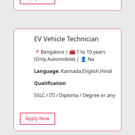
EV Vehicle Technician
📌
Bangalore | 🧰
1 to 10 years
(Only Automobile) | 👤
Na
Language:
Kannada,English,Hindi
Qualification
SSLC / ITI / Diploma / Degree or any
Apply Now