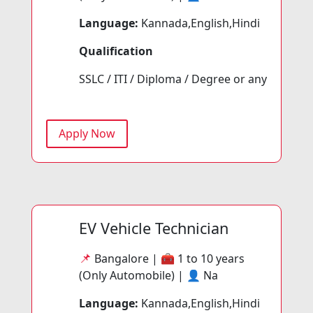
Language:
Kannada,English,Hindi
Qualification
SSLC / ITI / Diploma / Degree or any
Apply Now
EV Vehicle Technician
📌
Bangalore | 🧰
1 to 10 years
(Only Automobile) | 👤
Na
Language:
Kannada,English,Hindi