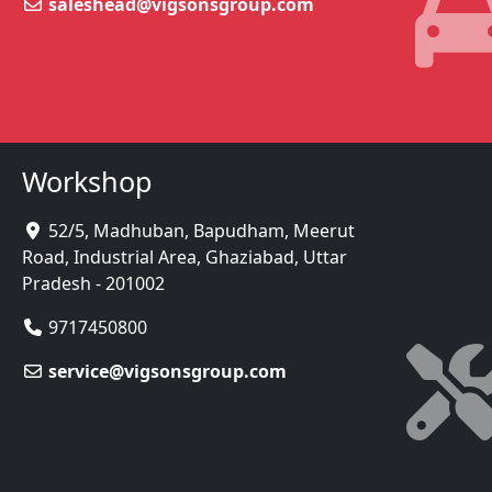
saleshead@vigsonsgroup.com
Workshop
52/5, Madhuban, Bapudham, Meerut
Road, Industrial Area, Ghaziabad, Uttar
Pradesh - 201002
9717450800
service@vigsonsgroup.com