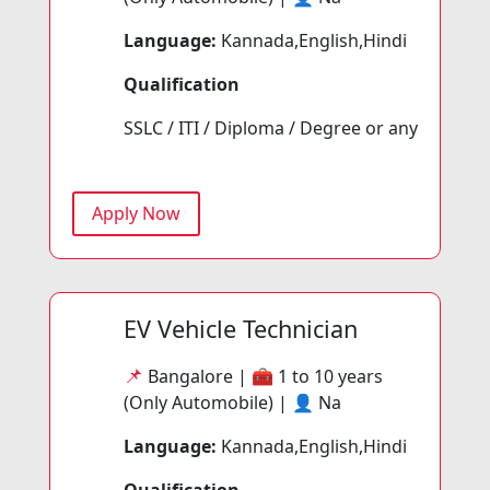
Language:
Kannada,English,Hindi
Qualification
SSLC / ITI / Diploma / Degree or any
Apply Now
EV Vehicle Technician
📌
Bangalore | 🧰
1 to 10 years
(Only Automobile) | 👤
Na
Language:
Kannada,English,Hindi
Qualification