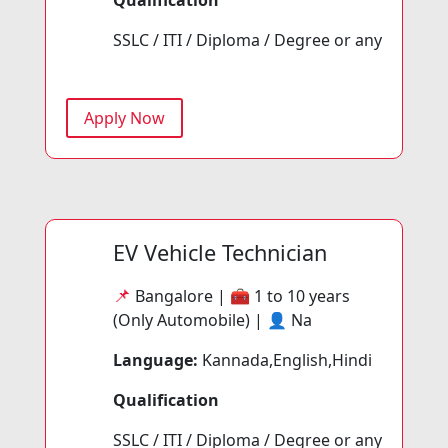
SSLC / ITI / Diploma / Degree or any
Apply Now
EV Vehicle Technician
📌
Bangalore | 🧰
1 to 10 years
(Only Automobile) | 👤
Na
Language:
Kannada,English,Hindi
Qualification
SSLC / ITI / Diploma / Degree or any