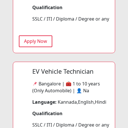
Qualification
SSLC / ITI / Diploma / Degree or any
Apply Now
EV Vehicle Technician
📌
Bangalore | 🧰
1 to 10 years
(Only Automobile) | 👤
Na
Language:
Kannada,English,Hindi
Qualification
SSLC / ITI / Diploma / Degree or any