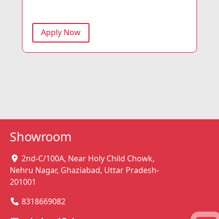
Apply Now
Showroom
2nd-C/100A, Near Holy Child Chowk,
Nehru Nagar, Ghaziabad, Uttar Pradesh-
201001
8318669082