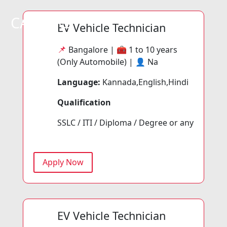
CAREERS
EV Vehicle Technician
📌
Bangalore | 🧰
1 to 10 years
(Only Automobile) | 👤
Na
Language:
Kannada,English,Hindi
Qualification
SSLC / ITI / Diploma / Degree or any
Apply Now
EV Vehicle Technician