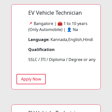
EV Vehicle Technician
📌
Bangalore | 🧰
1 to 10 years
(Only Automobile) | 👤
Na
Language:
Kannada,English,Hindi
Qualification
SSLC / ITI / Diploma / Degree or any
Apply Now