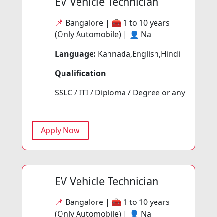
EV Vehicle Technician
📌
Bangalore | 🧰
1 to 10 years
(Only Automobile) | 👤
Na
Language:
Kannada,English,Hindi
Qualification
SSLC / ITI / Diploma / Degree or any
Apply Now
EV Vehicle Technician
📌
Bangalore | 🧰
1 to 10 years
(Only Automobile) | 👤
Na