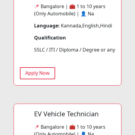
📌
Bangalore | 🧰
1 to 10 years
(Only Automobile) | 👤
Na
Language:
Kannada,English,Hindi
Qualification
SSLC / ITI / Diploma / Degree or any
Apply Now
EV Vehicle Technician
📌
Bangalore | 🧰
1 to 10 years
(Only Automobile) | 👤
Na