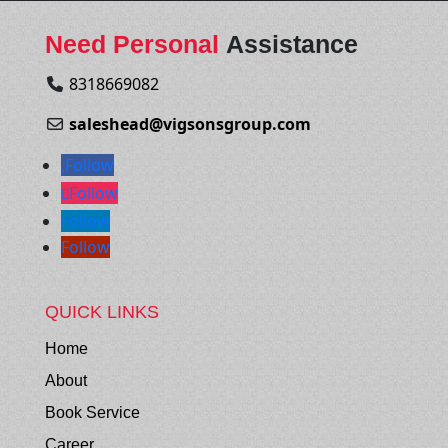
Need Personal
Assistance
8318669082
saleshead@vigsonsgroup.com
Follow
Follow
Follow
Follow
QUICK LINKS
Home
About
Book Service
Career