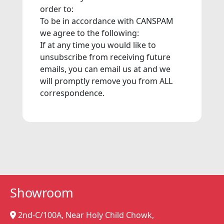
order to:
To be in accordance with CANSPAM
we agree to the following:
If at any time you would like to
unsubscribe from receiving future
emails, you can email us at and we
will promptly remove you from ALL
correspondence.
Showroom
2nd-C/100A, Near Holy Child Chowk,