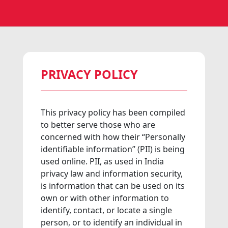
PRIVACY POLICY
This privacy policy has been compiled
to better serve those who are
concerned with how their “Personally
identifiable information” (PII) is being
used online. PII, as used in India
privacy law and information security,
is information that can be used on its
own or with other information to
identify, contact, or locate a single
person, or to identify an individual in