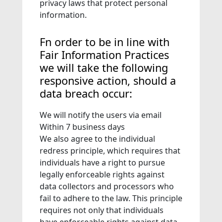
privacy laws that protect personal
information.
Fn order to be in line with
Fair Information Practices
we will take the following
responsive action, should a
data breach occur:
We will notify the users via email
Within 7 business days
We also agree to the individual
redress principle, which requires that
individuals have a right to pursue
legally enforceable rights against
data collectors and processors who
fail to adhere to the law. This principle
requires not only that individuals