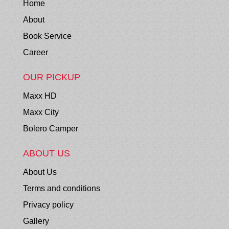
Home
About
Book Service
Career
OUR PICKUP
Maxx HD
Maxx City
Bolero Camper
ABOUT US
About Us
Terms and conditions
Privacy policy
Gallery