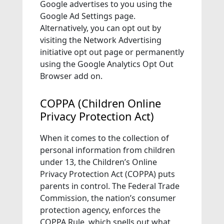
Google advertises to you using the
Google Ad Settings page.
Alternatively, you can opt out by
visiting the Network Advertising
initiative opt out page or permanently
using the Google Analytics Opt Out
Browser add on.
COPPA (Children Online
Privacy Protection Act)
When it comes to the collection of
personal information from children
under 13, the Children’s Online
Privacy Protection Act (COPPA) puts
parents in control. The Federal Trade
Commission, the nation’s consumer
protection agency, enforces the
COPPA Rule, which spells out what