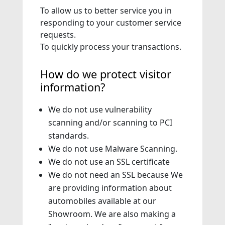
To allow us to better service you in
responding to your customer service
requests.
To quickly process your transactions.
How do we protect visitor
information?
We do not use vulnerability
scanning and/or scanning to PCI
standards.
We do not use Malware Scanning.
We do not use an SSL certificate
We do not need an SSL because We
are providing information about
automobiles available at our
Showroom. We are also making a