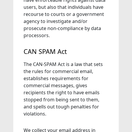
have enforceable rights against data
users, but also that individuals have
recourse to courts or a government
agency to investigate and/or
prosecute non-compliance by data
processors.
CAN SPAM Act
The CAN-SPAM Act is a law that sets
the rules for commercial email,
establishes requirements for
commercial messages, gives
recipients the right to have emails
stopped from being sent to them,
and spells out tough penalties for
violations.
We collect your email address in