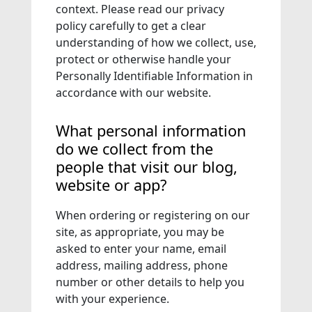
context. Please read our privacy
policy carefully to get a clear
understanding of how we collect, use,
protect or otherwise handle your
Personally Identifiable Information in
accordance with our website.
What personal information
do we collect from the
people that visit our blog,
website or app?
When ordering or registering on our
site, as appropriate, you may be
asked to enter your name, email
address, mailing address, phone
number or other details to help you
with your experience.