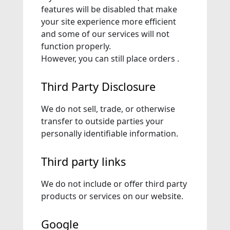
features will be disabled that make
your site experience more efficient
and some of our services will not
function properly.
However, you can still place orders .
Third Party Disclosure
We do not sell, trade, or otherwise
transfer to outside parties your
personally identifiable information.
Third party links
We do not include or offer third party
products or services on our website.
Google