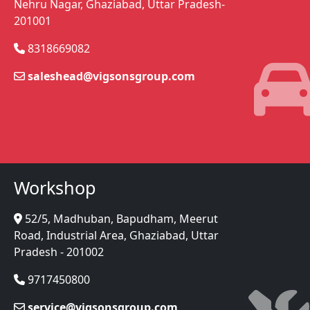
Nehru Nagar, Ghaziabad, Uttar Pradesh-
201001
8318669082
saleshead@vigsonsgroup.com
Workshop
52/5, Madhuban, Bapudham, Meerut
Road, Industrial Area, Ghaziabad, Uttar
Pradesh - 201002
9717450800
service@vigsonsgroup.com