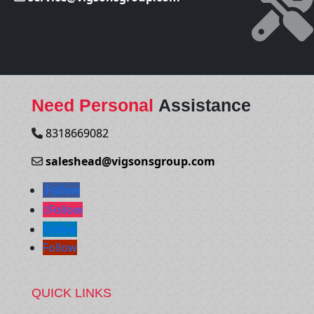
Need Personal
Assistance
8318669082
saleshead@vigsonsgroup.com
Follow
Follow
Follow
Follow
QUICK LINKS