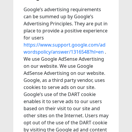
Google’s advertising requirements
can be summed up by Google’s
Advertising Principles. They are put in
place to provide a positive experience
for users
https://www.support.google.com/ad
wordspolicy/answer/1316548?hl=en
.
We use Google AdSense Advertising
on our website. We use Google
AdSense Advertising on our website.
Google, as a third party vendor, uses
cookies to serve ads on our site.
Google’s use of the DART cookie
enables it to serve ads to our users
based on their visit to our site and
other sites on the Internet. Users may
opt out of the use of the DART cookie
by visiting the Google ad and content