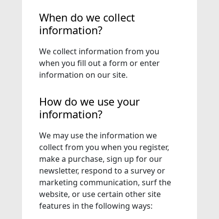
When do we collect
information?
We collect information from you
when you fill out a form or enter
information on our site.
How do we use your
information?
We may use the information we
collect from you when you register,
make a purchase, sign up for our
newsletter, respond to a survey or
marketing communication, surf the
website, or use certain other site
features in the following ways: