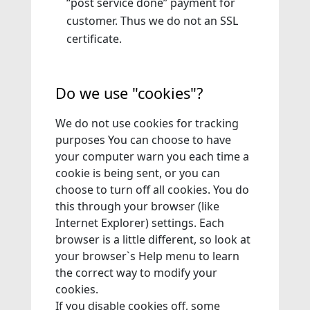
“post service done” payment for
customer. Thus we do not an SSL
certificate.
Do we use "cookies"?
We do not use cookies for tracking
purposes You can choose to have
your computer warn you each time a
cookie is being sent, or you can
choose to turn off all cookies. You do
this through your browser (like
Internet Explorer) settings. Each
browser is a little different, so look at
your browser`s Help menu to learn
the correct way to modify your
cookies.
If you disable cookies off, some