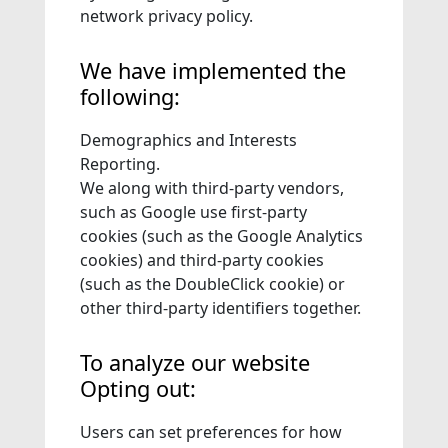
network privacy policy.
We have implemented the
following:
Demographics and Interests
Reporting.
We along with third-party vendors,
such as Google use first-party
cookies (such as the Google Analytics
cookies) and third-party cookies
(such as the DoubleClick cookie) or
other third-party identifiers together.
To analyze our website
Opting out:
Users can set preferences for how