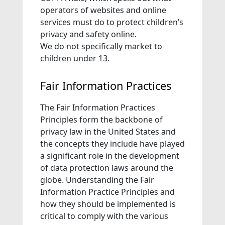
operators of websites and online
services must do to protect children’s
privacy and safety online.
We do not specifically market to
children under 13.
Fair Information Practices
The Fair Information Practices
Principles form the backbone of
privacy law in the United States and
the concepts they include have played
a significant role in the development
of data protection laws around the
globe. Understanding the Fair
Information Practice Principles and
how they should be implemented is
critical to comply with the various