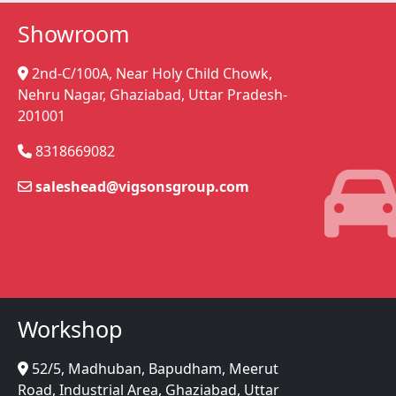
Showroom
2nd-C/100A, Near Holy Child Chowk,
Nehru Nagar, Ghaziabad, Uttar Pradesh-
201001
8318669082
saleshead@vigsonsgroup.com
Workshop
52/5, Madhuban, Bapudham, Meerut
Road, Industrial Area, Ghaziabad, Uttar