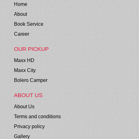
Home
About
Book Service
Career
OUR PICKUP
Maxx HD
Maxx City
Bolero Camper
ABOUT US
About Us
Terms and conditions
Privacy policy
Gallery