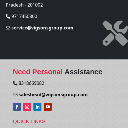
Pradesh - 201002
9717450800
service@vigsonsgroup.com
Need Personal
Assistance
8318669082
saleshead@vigsonsgroup.com
QUICK LINKS