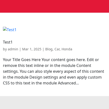
Test1
by
admin
|
Mar 1, 2025
|
Blog
,
Car
,
Honda
Your Title Goes Here Your content goes here. Edit or
remove this text inline or in the module Content
settings. You can also style every aspect of this content
in the module Design settings and even apply custom
CSS to this text in the module Advanced...